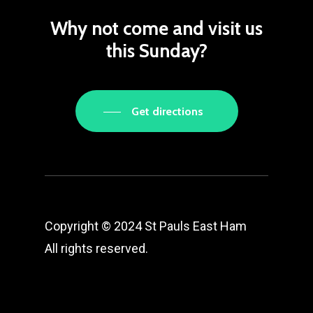
Why
not
come
and
visit
us
this
Sunday?
Get directions
Copyright © 2024 St Pauls East Ham
All rights reserved.