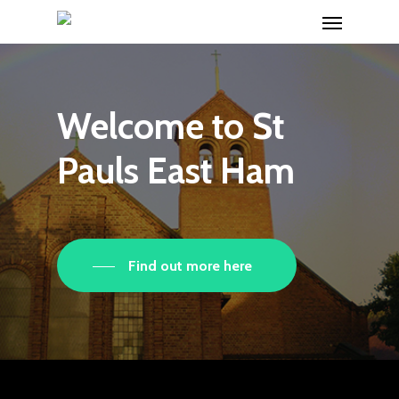
Menu
Skip
to
main
content
Welcome
to
St
Pauls
East
Ham
Find out more here